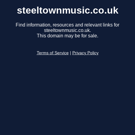
steeltownmusic.co.uk
Find information, resources and relevant links for
steeltownmusic.co.uk.
This domain may be for sale.
Terms of Service
|
Privacy Policy