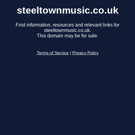
steeltownmusic.co.uk
Find information, resources and relevant links for
steeltownmusic.co.uk.
This domain may be for sale.
Terms of Service
|
Privacy Policy